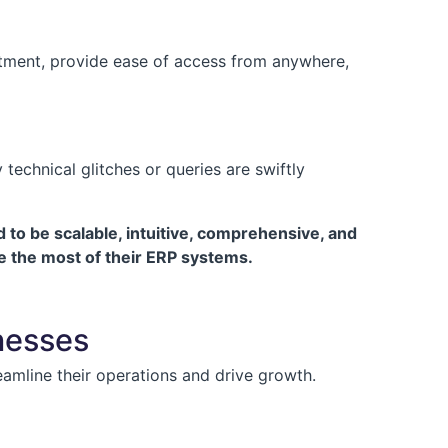
estment, provide ease of access from anywhere,
echnical glitches or queries are swiftly
to be scalable, intuitive, comprehensive, and
e the most of their ERP systems.
nesses
eamline their operations and drive growth.