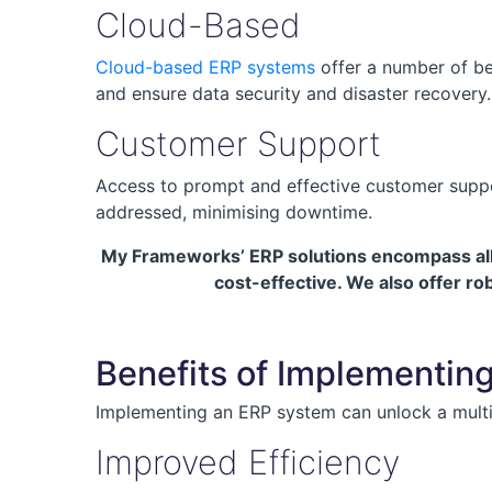
Cloud-Based
Cloud-based ERP systems
offer a number of be
and ensure data security and disaster recovery.
Customer Support
Access to prompt and effective customer support
addressed, minimising downtime.
My Frameworks’ ERP solutions encompass all t
cost-effective. We also offer r
Benefits of Implementin
Implementing an ERP system can unlock a multit
Improved Efficiency