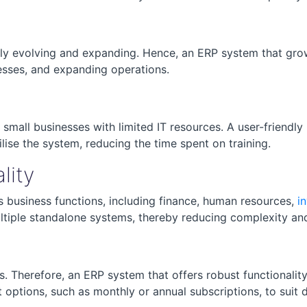
tly evolving and expanding. Hence, an ERP system that grow
esses, and expanding operations.
mall businesses with limited IT resources. A user-friendly
lise the system, reducing the time spent on training.
lity
 business functions, including finance, human resources,
i
ltiple standalone systems, thereby reducing complexity an
. Therefore, an ERP system that offers robust functionality
t options, such as monthly or annual subscriptions, to suit 