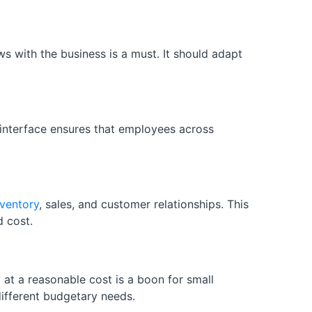
s with the business is a must. It should adapt
 interface ensures that employees across
nventory
, sales, and customer relationships. This
d cost.
 at a reasonable cost is a boon for small
different budgetary needs.