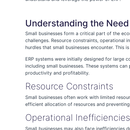
Understanding the Need 
Small businesses form a critical part of the ec
challenges. Resource constraints, operational 
hurdles that small businesses encounter. This 
ERP systems were initially designed for large c
including small businesses. These systems can p
productivity and profitability.
Resource Constraints
Small businesses often work with limited resour
efficient allocation of resources and preventin
Operational Inefficiencies
Small businesses may also face inefficiencies 