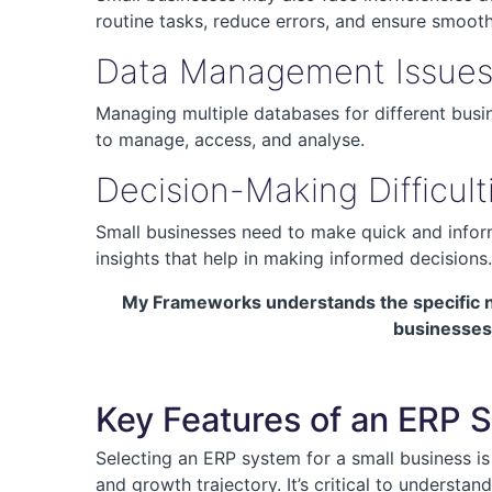
routine tasks, reduce errors, and ensure smoot
Data Management Issue
Managing multiple databases for different busi
to manage, access, and analyse.
Decision-Making Difficult
Small businesses need to make quick and inform
insights that help in making informed decisions.
My Frameworks understands the specific ne
businesses 
Key Features of an ERP S
Selecting an ERP system for a small business is 
and growth trajectory. It’s critical to underst