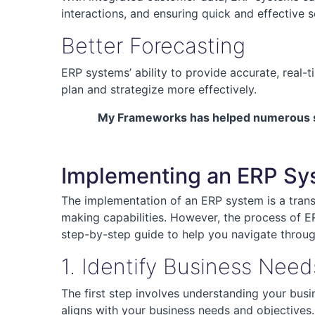
interactions, and ensuring quick and effective s
Better Forecasting
ERP systems’ ability to provide accurate, real-
plan and strategize more effectively.
My Frameworks has helped numerous smal
Implementing an ERP Sys
The implementation of an ERP system is a transf
making capabilities. However, the process of ER
step-by-step guide to help you navigate throu
1. Identify Business Need
The first step involves understanding your bus
aligns with your business needs and objectives.