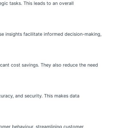
ic tasks. This leads to an overall
se insights facilitate informed decision-making,
icant cost savings. They also reduce the need
curacy, and security. This makes data
tomer behaviour, streamlining customer