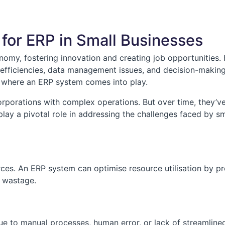
for ERP in Small Businesses
onomy, fostering innovation and creating job opportunities
inefficiencies, data management issues, and decision-making
is where an ERP system comes into play.
orporations with complex operations. But over time, they’ve 
lay a pivotal role in addressing the challenges faced by sm
ces. An ERP system can optimise resource utilisation by pr
g wastage.
due to manual processes, human error, or lack of streamli