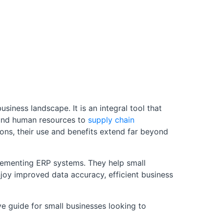
ness landscape. It is an integral tool that
e and human resources to
supply chain
ons, their use and benefits extend far beyond
plementing ERP systems. They help small
joy improved data accuracy, efficient business
e guide for small businesses looking to