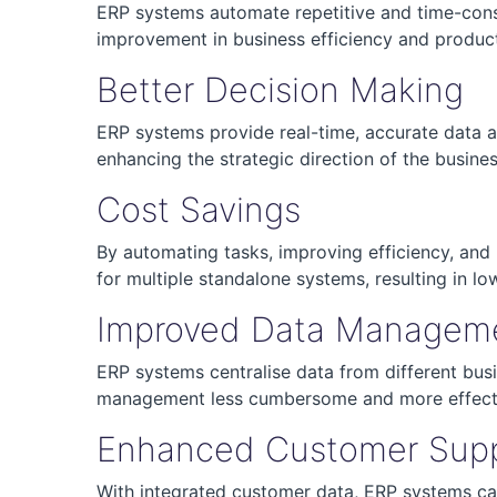
ERP systems automate repetitive and time-consu
improvement in business efficiency and product
Better Decision Making
ERP systems provide real-time, accurate data acr
enhancing the strategic direction of the busines
Cost Savings
By automating tasks, improving efficiency, and 
for multiple standalone systems, resulting in lo
Improved Data Managem
ERP systems centralise data from different bus
management less cumbersome and more effect
Enhanced Customer Sup
With integrated customer data, ERP systems ca