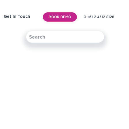
Get In Touch
BOOK DEMO
+61 2 4312 8128