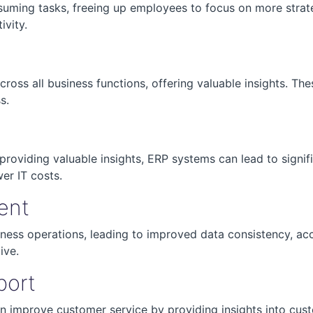
ming tasks, freeing up employees to focus on more strateg
ivity.
oss all business functions, offering valuable insights. The
s.
providing valuable insights, ERP systems can lead to signif
wer IT costs.
ent
iness operations, leading to improved data consistency, ac
ive.
port
n improve customer service by providing insights into cus