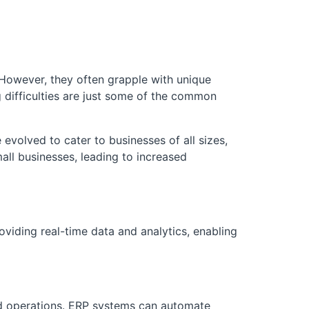
. However, they often grapple with unique
 difficulties are just some of the common
evolved to cater to businesses of all sizes,
all businesses, leading to increased
oviding real-time data and analytics, enabling
ned operations. ERP systems can automate