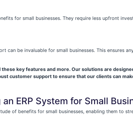
nefits for small businesses. They require less upfront inv
 can be invaluable for small businesses. This ensures any t
hese key features and more. Our solutions are designed 
obust customer support to ensure that our clients can mak
g an ERP System for Small Busi
ude of benefits for small businesses, enabling them to str