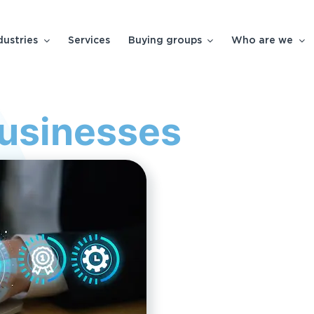
dustries
Services
Buying groups
Who are we
Businesses