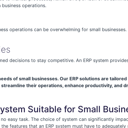
h business operations.
s
ness operations can be overwhelming for small businesses. 
ies
ed decisions to stay competitive. An ERP system provides 
eds of small businesses. Our ERP solutions are tailored 
streamline their operations, enhance productivity, and d
ystem Suitable for Small Busi
no easy task. The choice of system can significantly impact 
and the features that an ERP system must have to adequately