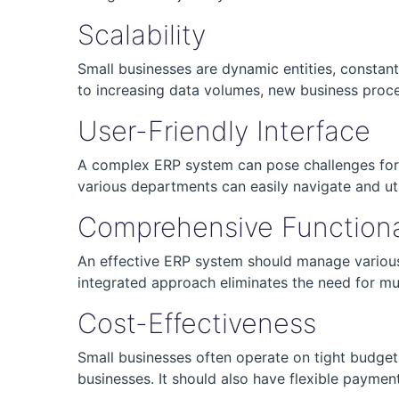
Scalability
Small businesses are dynamic entities, constan
to increasing data volumes, new business proc
User-Friendly Interface
A complex ERP system can pose challenges for s
various departments can easily navigate and uti
Comprehensive Functiona
An effective ERP system should manage various
integrated approach eliminates the need for mu
Cost-Effectiveness
Small businesses often operate on tight budgets
businesses. It should also have flexible paymen