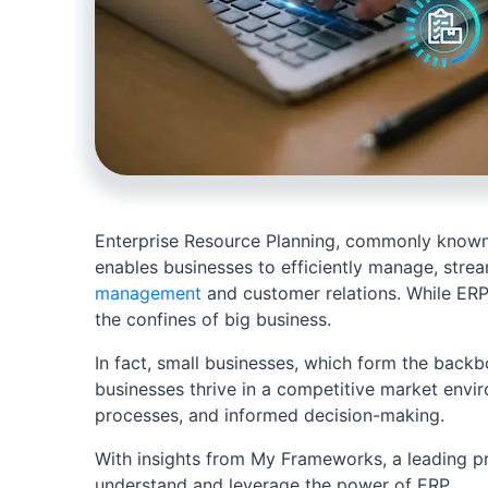
Enterprise Resource Planning, commonly known a
enables businesses to efficiently manage, stre
management
and customer relations. While ERP 
the confines of big business.
In fact, small businesses, which form the back
businesses thrive in a competitive market envi
processes, and informed decision-making.
With insights from My Frameworks, a leading pr
understand and leverage the power of ERP.