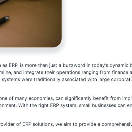
s ERP, is more than just a buzzword in today’s dynamic busi
amline, and integrate their operations ranging from financ
systems were traditionally associated with large corporati
bone of many economies, can significantly benefit from im
ronment. With the right ERP system, small businesses can en
ovider of ERP solutions, we aim to provide a comprehensiv