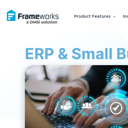
Product Features
In
ERP & Small 