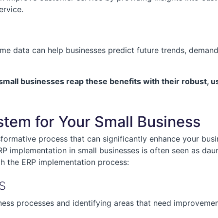
ervice.
time data can help businesses predict future trends, demand
l businesses reap these benefits with their robust, use
tem for Your Small Business
ormative process that can significantly enhance your busin
P implementation in small businesses is often seen as daun
gh the ERP implementation process:
s
iness processes and identifying areas that need improvement