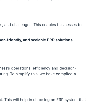
s, and challenges. This enables businesses to
r-friendly, and scalable ERP solutions.
ess’s operational efficiency and decision-
ting. To simplify this, we have compiled a
. This will help in choosing an ERP system that