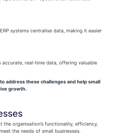
ERP systems centralise data, making it easier
accurate, real-time data, offering valuable
to address these challenges and help small
rive growth.
nesses
the organisation’s functionality, efficiency,
 meet the needs of small businesses.